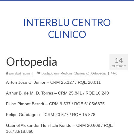
INTERBLU CENTRO
CLINICO
Ortopedia
14
OUT 2019
por
dwd_admin
|
postado em:
Médicos (Balneário)
,
Ortopedia
|
0
Airton Jóse C. Junior – CRM 25.127 / RQE 20.011
Arthur B. de M. D. Torres – CRM 25.841 / RQE 16.249
Filipe Pimont Berndt – CRM 9.537 / RQE 6105/6875
Felipe Guadagnin – CRM 20.577 / RQE 15.878
Gabriel Alexander Hen-Itchi Kondo – CRM 20.609 / RQE
16.733/18.860