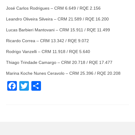
José Carlos Rodrigues – CRM 6.649 / RQE 2.156
Leandro Oliveira Silveira – CRM 21.589 / RQE 16.200
Lucas Barbieri Mantovani – CRM 15.911 / RQE 11.499
Ricardo Correa – CRM 13.342 / RQE 9.072
Rodrigo Vanzelli – CRM 11.918 / RQE 5.640
Thiago Trindade Camargo – CRM 20.718 / RQE 17.477
Marina Koche Nunes Ceravolo – CRM 25.396 / RQE 20.208
Facebook
Twitter
Share