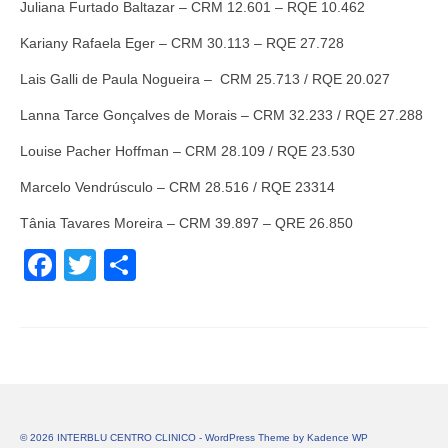
Juliana Furtado Baltazar – CRM 12.601 – RQE 10.462
Kariany Rafaela Eger – CRM 30.113 – RQE 27.728
Lais Galli de Paula Nogueira – CRM 25.713 / RQE 20.027
Lanna Tarce Gonçalves de Morais – CRM 32.233 / RQE 27.288
Louise Pacher Hoffman – CRM 28.109 / RQE 23.530
Marcelo Vendrúsculo – CRM 28.516 / RQE 23314
Tânia Tavares Moreira – CRM 39.897 – QRE 26.850
Facebook
Twitter
Share
© 2026 INTERBLU CENTRO CLINICO - WordPress Theme by
Kadence WP