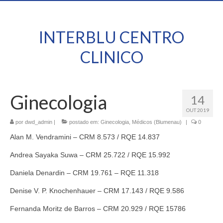
INTERBLU CENTRO
CLINICO
Ginecologia
14
OUT 2019
por
dwd_admin
|
postado em:
Ginecologia
,
Médicos (Blumenau)
|
0
Alan M. Vendramini – CRM 8.573 / RQE 14.837
Andrea Sayaka Suwa – CRM 25.722 / RQE 15.992
Daniela Denardin – CRM 19.761 – RQE 11.318
Denise V. P. Knochenhauer – CRM 17.143 / RQE 9.586
Fernanda Moritz de Barros – CRM 20.929 / RQE 15786